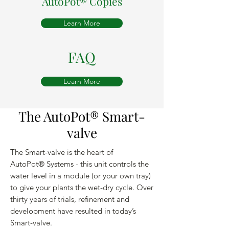
AutoPot®
Copies
Learn More
FAQ
Learn More
The AutoPot® Smart-
valve
The Smart-valve is the heart of
AutoPot® Systems - this unit controls the
water level in a module (or your own tray)
to give your plants the wet-dry cycle. Over
thirty years of trials, refinement and
development have resulted in today’s
Smart-valve.