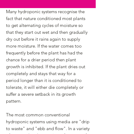
Many hydroponic systems recognise the
fact that nature conditioned most plants
to get alternating cycles of moisture so
that they start out wet and then gradually
dry out before it rains again to supply
more moisture. If the water comes too
frequently before the plant has had the
chance for a drier period then plant
growth is inhibited. If the plant dries out
completely and stays that way for a
period longer than it is conditioned to
tolerate, it will either die completely or
suffer a severe setback in its growth
pattern.
The most common conventional
hydroponic systems using media are "drip
to waste" and "ebb and flow". In a variety