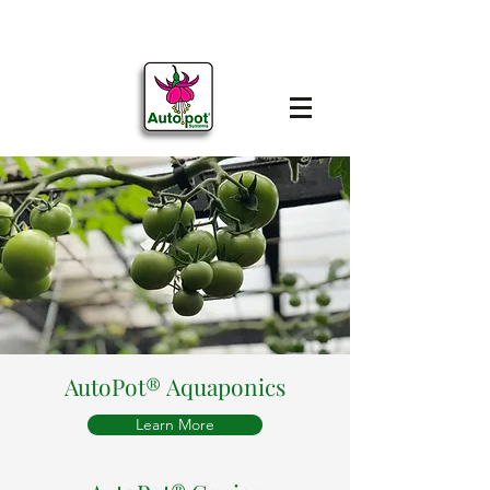
AutoPot® Aquaponics
Learn More