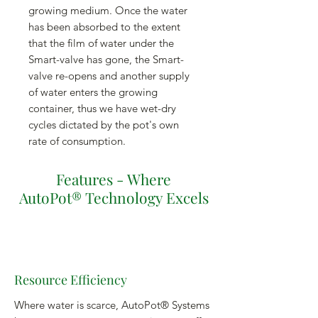
growing medium. Once the water
has been absorbed to the extent
that the film of water under the
Smart-valve has gone, the Smart-
valve re-opens and another supply
of water enters the growing
container, thus we have wet-dry
cycles dictated by the pot's own
rate of consumption.
Features - Where
AutoPot® Technology Excels
Resource Efficiency
Where water is scarce, AutoPot® Systems