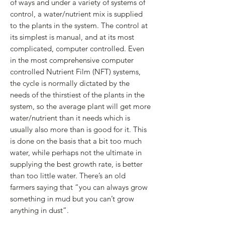
of ways and under a variety of systems of
control, a water/nutrient mix is supplied
to the plants in the system. The control at
its simplest is manual, and at its most
complicated, computer controlled. Even
in the most comprehensive computer
controlled Nutrient Film (NFT) systems,
the cycle is normally dictated by the
needs of the thirstiest of the plants in the
system, so the average plant will get more
water/nutrient than it needs which is
usually also more than is good for it. This
is done on the basis that a bit too much
water, while perhaps not the ultimate in
supplying the best growth rate, is better
than too little water. There’s an old
farmers saying that “you can always grow
something in mud but you can’t grow
anything in dust”.