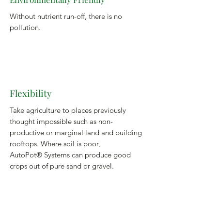
Without nutrient run-off, there is no
pollution.
Flexibility
Take agriculture to places previously
thought impossible such as non-
productive or marginal land and building
rooftops. Where soil is poor,
AutoPot® Systems can produce good
crops out of pure sand or gravel.