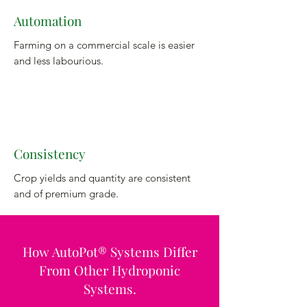
Automation
Farming on a commercial scale is easier
and less labourious.
Consistency
Crop yields and quantity are consistent
and of premium grade.
How AutoPot® Systems Differ
From Other Hydroponic
Systems.