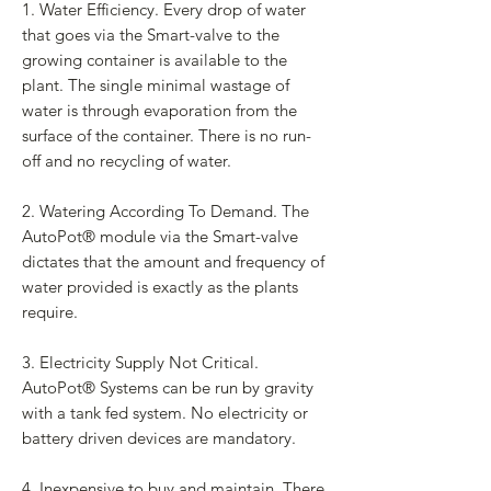
1. Water Efficiency. Every drop of water
that goes via the Smart-valve to the
growing container is available to the
plant. The single minimal wastage of
water is through evaporation from the
surface of the container. There is no run-
off and no recycling of water.
2. Watering According To Demand. The
AutoPot® module via the Smart-valve
dictates that the amount and frequency of
water provided is exactly as the plants
require.
3. Electricity Supply Not Critical.
AutoPot® Systems can be run by gravity
with a tank fed system. No electricity or
battery driven devices are mandatory.
4. Inexpensive to buy and maintain. There