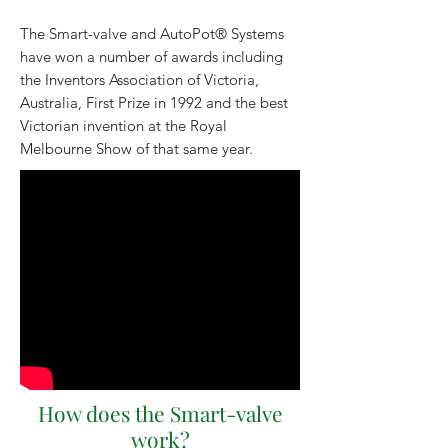
The Smart-valve and AutoPot® Systems
have won a number of awards including
the Inventors Association of Victoria,
Australia, First Prize in 1992 and the best
Victorian invention at the Royal
Melbourne Show of that same year.
How does the Smart-valve
work?