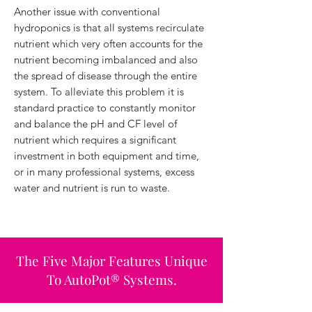
Another issue with conventional
hydroponics is that all systems recirculate
nutrient which very often accounts for the
nutrient becoming imbalanced and also
the spread of disease through the entire
system. To alleviate this problem it is
standard practice to constantly monitor
and balance the pH and CF level of
nutrient which requires a significant
investment in both equipment and time,
or in many professional systems, excess
water and nutrient is run to waste.
The Five Major Features Unique
To AutoPot® Systems.