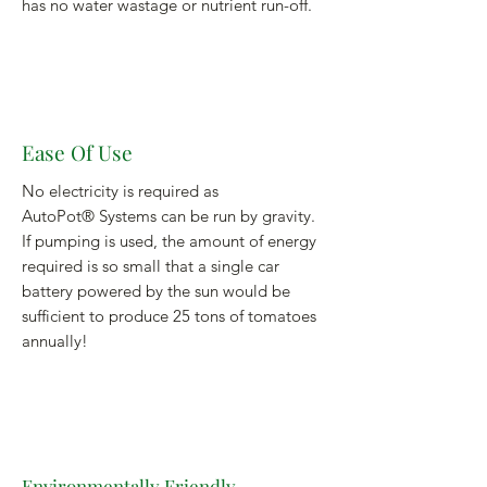
has no water wastage or nutrient run-off.
Ease Of Use
No electricity is required as
AutoPot® Systems can be run by gravity.
If pumping is used, the amount of energy
required is so small that a single car
battery powered by the sun would be
sufficient to produce 25 tons of tomatoes
annually!
Environmentally Friendly