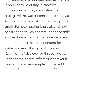
is no expensive outlay in electrical
connection, pumps, computers and
piping. All the water connections are by a
4mm and (optionally) 13mm tubing. This
small diameter tubing is practical simply
because the valves operate independently
and seldom will more than one be open
at a time. Therefore the demand for
water is spread throughout the day.
Running the tube over or through walls,
under paths, across rafters or wherever it
needs to go is very simple compared to
the problems and expense of achieving
this with polythene, copper or galvanised
piping that also normally requires a
plumber to install. The thin tubing is
normally held in place by simple,
inexpensive plastic saddle clamps.