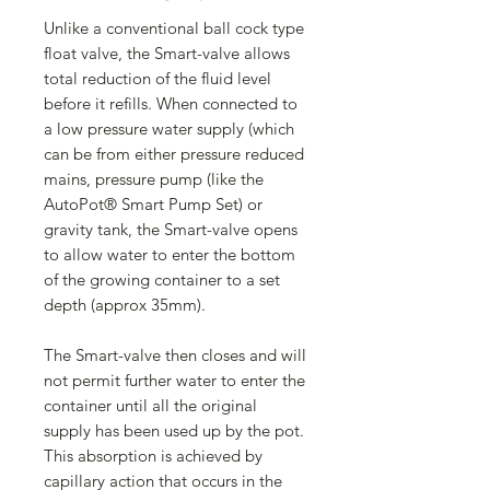
Unlike a conventional ball cock type
float valve, the Smart-valve allows
total reduction of the fluid level
before it refills. When connected to
a low pressure water supply (which
can be from either pressure reduced
mains, pressure pump (like the
AutoPot® Smart Pump Set) or
gravity tank, the Smart-valve opens
to allow water to enter the bottom
of the growing container to a set
depth (approx 35mm).
The Smart-valve then closes and will
not permit further water to enter the
container until all the original
supply has been used up by the pot.
This absorption is achieved by
capillary action that occurs in the