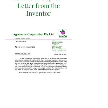
Letter from the
Inventor