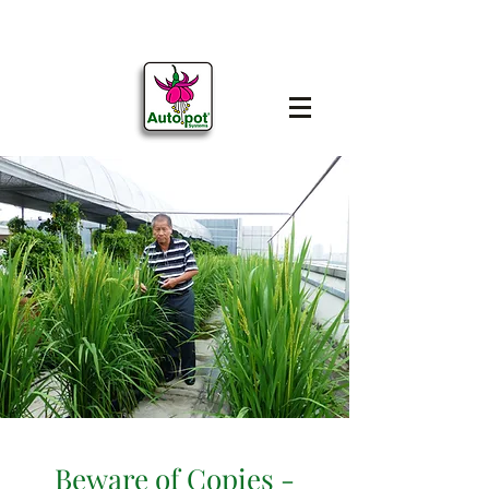
Beware of Copies -