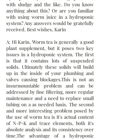
with sludge and the like. Do you know
anything about this? Or are you familiar
with using worm juice in a hydroponic
system? Any answers would be gratefully
received. Best wishes, Karin
A: Hi Karin, Worm tea is generally a good
plant supplement, but it poses two key
issues in a hydroponic system. The first
is that it contains lots of suspended
solids. Ultimately these solids will build
up in the inside of your plumbing and
valves causing blockages.This is not an
insurmountable problem and can be
addressed by fine filtering, more regular
maintenance and a need to replace small
tubing on a as needed basis. The second
and more interesting problem posed by
the use of worm tea is it's actual content
of N-P-K and trace elements, both it's
absolute analysis and its consistency over
time.The advantage of a hydroponic