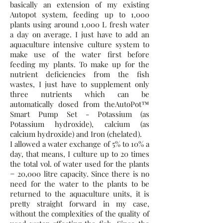
basically an extension of my existing
Autopot system, feeding up to 1,000
plants using around 1,000 L fresh water
a day on average. I just have to add an
aquaculture intensive culture system to
make use of the water first before
feeding my plants. To make up for the
nutrient deficiencies from the fish
wastes, I just have to supplement only
three nutrients which can be
automatically dosed from theAutoPot™
Smart Pump Set - Potassium (as
Potassium hydroxide), calcium (as
calcium hydroxide) and Iron (chelated).
I allowed a water exchange of 5% to 10% a
day, that means, I culture up to 20 times
the total vol. of water used for the plants
= 20,000 litre capacity. Since there is no
need for the water to the plants to be
returned to the aquaculture units, it is
pretty straight forward in my case,
without the complexities of the quality of