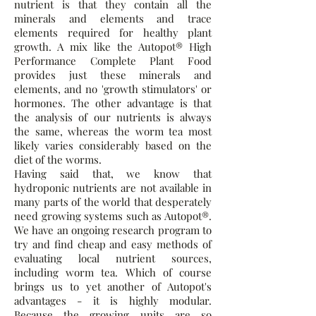
nutrient is that they contain all the
minerals and elements and trace
elements required for healthy plant
growth. A mix like the Autopot® High
Performance Complete Plant Food
provides just these minerals and
elements, and no 'growth stimulators' or
hormones. The other advantage is that
the analysis of our nutrients is always
the same, whereas the worm tea most
likely varies considerably based on the
diet of the worms.
Having said that, we know that
hydroponic nutrients are not available in
many parts of the world that desperately
need growing systems such as Autopot®.
We have an ongoing research program to
try and find cheap and easy methods of
evaluating local nutrient sources,
including worm tea. Which of course
brings us to yet another of Autopot's
advantages - it is highly modular.
Because the growing units are so