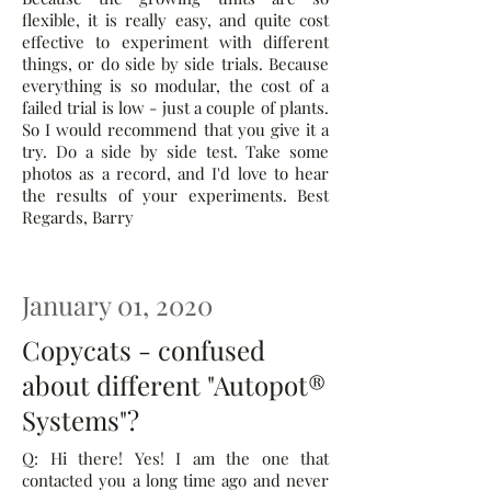
flexible, it is really easy, and quite cost
effective to experiment with different
things, or do side by side trials. Because
everything is so modular, the cost of a
failed trial is low - just a couple of plants.
So I would recommend that you give it a
try. Do a side by side test. Take some
photos as a record, and I'd love to hear
the results of your experiments. Best
Regards, Barry
January 01, 2020
Copycats - confused
about different "Autopot®
Systems"?
Q: Hi there! Yes! I am the one that
contacted you a long time ago and never