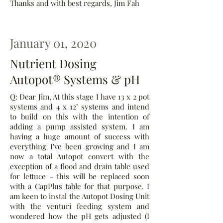
Thanks and with best regards, Jim Fah
January 01, 2020
Nutrient Dosing
Autopot® Systems & pH
Q: Dear Jim, At this stage I have 13 x 2 pot
systems and 4 x 12" systems and intend
to build on this with the intention of
adding a pump assisted system. I am
having a huge amount of success with
everything I've been growing and I am
now a total Autopot convert with the
exception of a flood and drain table used
for lettuce - this will be replaced soon
with a CapPlus table for that purpose. I
am keen to instal the Autopot Dosing Unit
with the venturi feeding system and
wondered how the pH gets adjusted (I