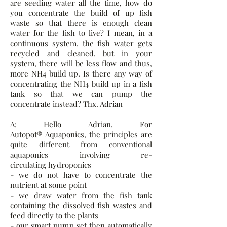
are seeding water all the time, how do
you concentrate the build of up fish
waste so that there is enough clean
water for the fish to live? I mean, in a
continuous system, the fish water gets
recycled and cleaned, but in your
system, there will be less flow and thus,
more NH4 build up. Is there any way of
concentrating the NH4 build up in a fish
tank so that we can pump the
concentrate instead? Thx. Adrian
A: Hello Adrian, For
Autopot® Aquaponics, the principles are
quite different from conventional
aquaponics involving re-
circulating hydroponics
- we do not have to concentrate the
nutrient at some point
- we draw water from the fish tank
containing the dissolved fish wastes and
feed directly to the plants
- our smart pump set then automatically