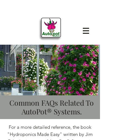
Common FAQs Related To
AutoPot® Systems.
For a more detailed reference, the book
"Hydroponics Made Easy" written by Jim