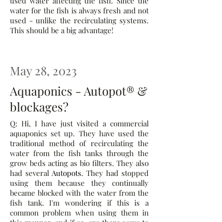
used water affecting the fish. Since the
water for the fish is always fresh and not
used - unlike the recirculating systems.
This should be a big advantage!
May 28, 2023
Aquaponics - Autopot® &
blockages?
Q: Hi, I have just visited a commercial
aquaponics set up. They have used the
traditional method of recirculating the
water from the fish tanks through the
grow beds acting as bio filters. They also
had several
Autopots
. They had stopped
using them because they continually
became blocked with the water from the
fish tank. I'm wondering if this is a
common problem when using them in