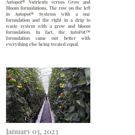
Autopot® Nutrients versus Grow and
Bloom formulations. The row on the left
in Autopot® Systems with a one
formulation and the right in a drip to
waste system with a grow and bloom
formulation. In fact, the AutoPot™
formulation came out better with
everything else being treated equal.
January 03, 2023