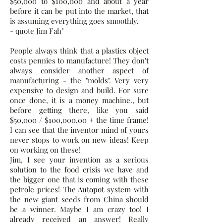
$50,000 to $100,000 and about a year
before it can be put into the market, that
is assuming everything goes smoothly.
- quote Jim Fah"
People always think that a plastics object
costs pennies to manufacture! They don't
always consider another aspect of
manufacturing - the "molds". Very very
expensive to design and build. For sure
once done, it is a money machine., but
before getting there, like you said
$50,000 / $100,000.00 + the time frame!
I can see that the inventor mind of yours
never stops to work on new ideas! Keep
on working on these!
Jim, I see your invention as a serious
solution to the food crisis we have and
the bigger one that is coming with these
petrole prices! The
Autopot
system with
the new giant seeds from China should
be a winner. Maybe I am crazy too! I
already received an answer! Really