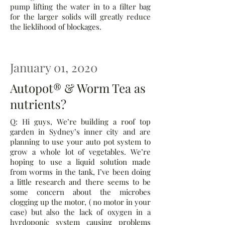
pump lifting the water in to a filter bag
for the larger solids will greatly reduce
the lieklihood of blockages.
January 01, 2020
Autopot® & Worm Tea as
nutrients?
Q: Hi guys, We’re building a roof top
garden in Sydney’s inner city and are
planning to use your auto pot system to
grow a whole lot of vegetables. We’re
hoping to use a liquid solution made
from worms in the tank, I’ve been doing
a little research and there seems to be
some concern about the microbes
clogging up the motor, ( no motor in your
case) but also the lack of oxygen in a
hyrdoponic system causing problems