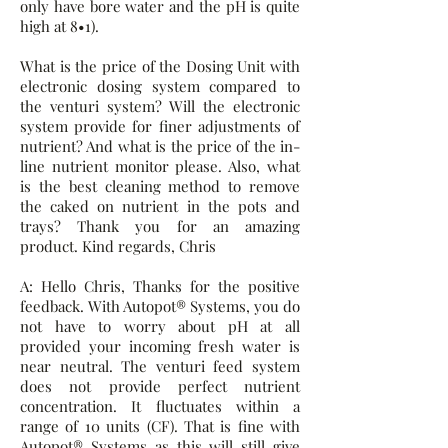
only have bore water and the pH is quite
high at 8•1).
What is the price of the Dosing Unit with
electronic dosing system compared to
the venturi system? Will the electronic
system provide for finer adjustments of
nutrient? And what is the price of the in-
line nutrient monitor please. Also, what
is the best cleaning method to remove
the caked on nutrient in the pots and
trays? Thank you for an amazing
product. Kind regards, Chris
A: Hello Chris, Thanks for the positive
feedback. With Autopot® Systems, you do
not have to worry about pH at all
provided your incoming fresh water is
near neutral. The venturi feed system
does not provide perfect nutrient
concentration. It fluctuates within a
range of 10 units (CF). That is fine with
Autopot® Systems as this will still give