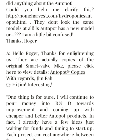
did anything about the
Autopot
!
Could you help me clarify this?
http://homeharvest.com/hydroponicsaut
opot.html . They dont look the same
models at all! Is Autopot has a new model
or...??? I am a little bit confused!
Thanks, Roger
A: Hello Roger, Thanks for enlightening
us. They are actually copies of the
original Smart-valve Mk2, please click
here to view details:
Autopot® Copies
With regards, Jim Fah
Q: Hi Jim! Interesting!
"One thing is for sure, I will continue to
pour money into R& D towards
improvement and coming up with
cheaper and better Autopot products. In
fact, I already have a few ideas just
waiting for funds and timing to start up.
Each project can cost anywhere between