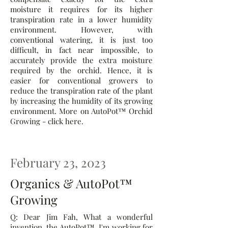
moisture it requires for its higher
transpiration rate in a lower humidity
environment. However, with
conventional watering, it is just too
difficult, in fact near impossible, to
accurately provide the extra moisture
required by the orchid. Hence, it is
easier for conventional growers to
reduce the transpiration rate of the plant
by increasing the humidity of its growing
environment. More on AutoPot™ Orchid
Growing - click here.
February 23, 2023
Organics & AutoPot™
Growing
Q: Dear Jim Fah, What a wonderful
invention, the AutoPot™. I'm working for