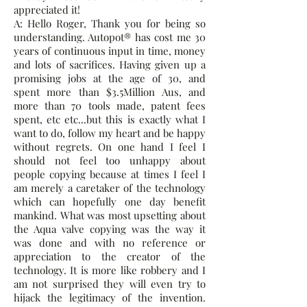
appreciated it!
A: Hello Roger, Thank you for being so
understanding. Autopot® has cost me 30
years of continuous input in time, money
and lots of sacrifices. Having given up a
promising jobs at the age of 30, and
spent more than $3.5Million Aus, and
more than 70 tools made, patent fees
spent, etc etc...but this is exactly what I
want to do, follow my heart and be happy
without regrets. On one hand I feel I
should not feel too unhappy about
people copying because at times I feel I
am merely a caretaker of the technology
which can hopefully one day benefit
mankind. What was most upsetting about
the Aqua valve copying was the way it
was done and with no reference or
appreciation to the creator of the
technology. It is more like robbery and I
am not surprised they will even try to
hijack the legitimacy of the invention.