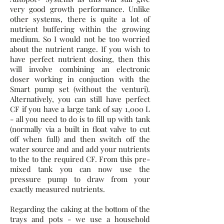
very good growth performance. Unlike
other systems, there is quite a lot of
nutrient buffering within the growing
medium. So I would not be too worried
about the nutrient range. If you wish to
have perfect nutrient dosing, then this
will involve combining an electronic
doser working in conjuction with the
Smart pump set (without the venturi).
Alternatively, you can still have perfect
CF if you have a large tank of say 1,000 L
- all you need to do is to fill up with tank
(normally via a built in float valve to cut
off when full) and then switch off the
water source and and add your nutrients
to the to the required CF. From this pre-
mixed tank you can now use the
pressure pump to draw from your
exactly measured nutrients.
Regarding the caking at the bottom of the
trays and pots - we use a household