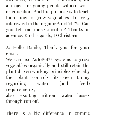
a project for young people without work
or education. And the purpose is to teach
them how to grow vegetables. I'm very
interested in the organic AutoPot™s. Can
you tell me more about it? Thanks in
advance. Kind regards, D Christiaan
A: Hello Danilo, Thank you for your
email.
We can use AutoPot™ systems to grow
vegetables organically and still retain the
plant driven working principles whereby
the plant controls its own timing
regarding water (and feed)
requirements,
also resulting without water losses
through run off.
There is a big difference in organic
methods with AutoPot™ Systems when
compared to Hydroponics which
conventionally means providing for all