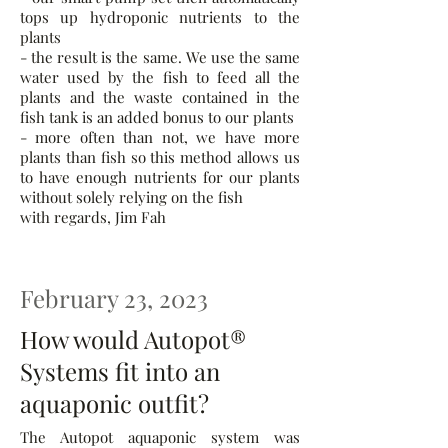
tops up hydroponic nutrients to the
plants
- the result is the same. We use the same
water used by the fish to feed all the
plants and the waste contained in the
fish tank is an added bonus to our plants
- more often than not, we have more
plants than fish so this method allows us
to have enough nutrients for our plants
without solely relying on the fish
with regards, Jim Fah
February 23, 2023
How would Autopot®
Systems fit into an
aquaponic outfit?
The Autopot aquaponic system was