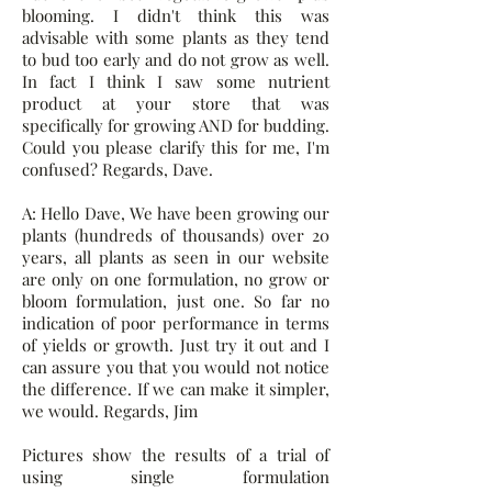
blooming. I didn't think this was
advisable with some plants as they tend
to bud too early and do not grow as well.
In fact I think I saw some nutrient
product at your store that was
specifically for growing AND for budding.
Could you please clarify this for me, I'm
confused? Regards, Dave.
A: Hello Dave, We have been growing our
plants (hundreds of thousands) over 20
years, all plants as seen in our website
are only on one formulation, no grow or
bloom formulation, just one. So far no
indication of poor performance in terms
of yields or growth. Just try it out and I
can assure you that you would not notice
the difference. If we can make it simpler,
we would. Regards, Jim
Pictures show the results of a trial of
using single formulation