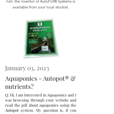
Fah, the inventor of AutoPot® Systems is
available from your local stockist.
January 03, 2023
Aquaponics - Autopot® &
nutrients?
Q: Hi, I am interested in Aquaponics and I
was browsing through your website and
read the pdf about aquaponics using the
Autopot
system. My question is, if you