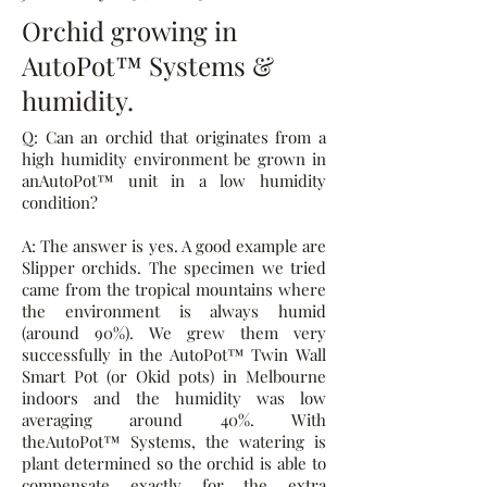
Orchid growing in
AutoPot™ Systems &
humidity.
Q: Can an orchid that originates from a
high humidity environment be grown in
anAutoPot™ unit in a low humidity
condition?
A: The answer is yes. A good example are
Slipper orchids. The specimen we tried
came from the tropical mountains where
the environment is always humid
(around 90%). We grew them very
successfully in the AutoPot™ Twin Wall
Smart Pot (or Okid pots) in Melbourne
indoors and the humidity was low
averaging around 40%. With
theAutoPot™ Systems, the watering is
plant determined so the orchid is able to
compensate exactly for the extra