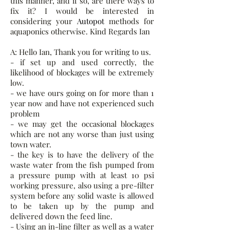
this manner, and if so, are there ways to
fix it? I would be interested in
considering your
Autopot
methods for
aquaponics otherwise. Kind Regards Ian
A: Hello Ian, Thank you for writing to us.
- if set up and used correctly, the
likelihood of blockages will be extremely
low.
- we have ours going on for more than 1
year now and have not experienced such
problem
- we may get the occasional blockages
which are not any worse than just using
town water.
- the key is to have the delivery of the
waste water from the fish pumped from
a pressure pump with at least 10 psi
working pressure, also using a pre-filter
system before any solid waste is allowed
to be taken up by the pump and
delivered down the feed line.
- Using an in-line filter as well as a water