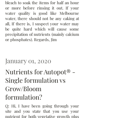
bleach to soak the items for half an hour
or more before rinsing it out. If your
water quality is good like Melbourne
water, there should not be any caking at
all, If there is, I suspect your water may
be quite hard which will cause some
precipitation of nutrients (mainly calcium
or phosphates). Regards, Jim
January 01, 2020
Nutrients for Autopot® -
Single formulation vs
Grow/Bloom
formulation?
Q: Hi, I have been going through your
site and you state that you use your
nutrient for both vegetative growth plus