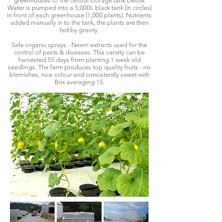
greenhouses to the central storage tank below.
Water is pumped into a 5,000L black tank (in circles)
in front of each greenhouse (1,000 plants). Nutrients
added manually in to the tank, the plants are then
fed by gravity.
Safe organic sprays - Neem extracts used for the
control of pests & diseases. This variety can be
harvested 55 days from planting 1 week old
seedlings. The farm produces top quality fruits - no
blemishes, nice colour and consistently sweet with
Brix averaging 15.