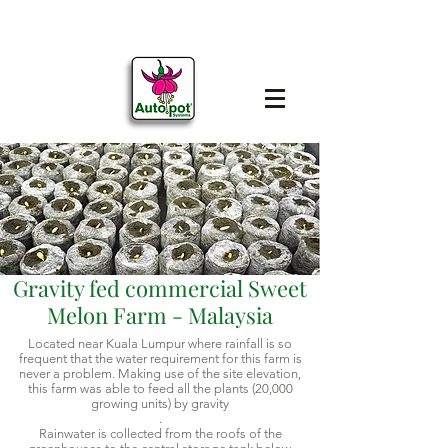
Gravity fed commercial Sweet
Melon Farm - Malaysia
Located near Kuala Lumpur where rainfall is so
frequent that the water requirement for this farm is
never a problem. Making use of the site elevation,
this farm was able to feed all the plants (20,000
growing units) by gravity
.
Rainwater is collected from the roofs of the