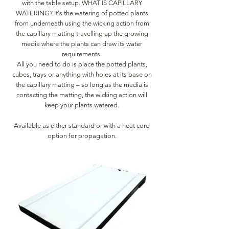
with the table setup. WHAT IS CAPILLARY
WATERING? It's the watering of potted plants
from underneath using the wicking action from
the capillary matting travelling up the growing
media where the plants can draw its water
requirements.
All you need to do is place the potted plants,
cubes, trays or anything with holes at its base on
the capillary matting – so long as the media is
contacting the matting, the wicking action will
keep your plants watered.
Available as either standard or with a heat cord
option for propagation.