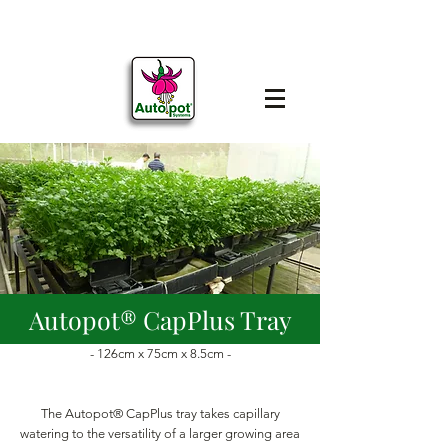
Autopot® CapPlus Tray
- 126cm x 75cm x 8.5cm -
The Autopot® CapPlus tray takes capillary
watering to the versatility of a larger growing area